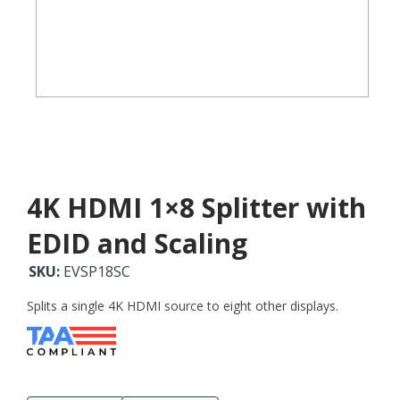
4K HDMI 1×8 Splitter with
EDID and Scaling
SKU:
EVSP18SC
Splits a single 4K HDMI source to eight other displays.