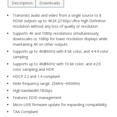
Description
Downloads
Transmits audio and video from a single source to 8
HDMI outputs up to 4K2K (2160p) Ultra High Definition
resolution without any loss of quality or resolution
Supports 4K and 1080p resolutions simultaneously;
downscales to 1080p for lower resolution displays while
maintaining 4K on other outputs
Supports up to 4K@60Hz with 8 bit color, and 4:4:4 color
sampling
Supports up to 4K@60Hz with 10 bit color, and 4:2:0
color sampling and HDR
HDCP 2.2 and 1.4 compliant
Wide frequency range: 25MHz~600MHz
High bandwidth:18Gbps
Features EDID management
Micro-USB firmware update for expanding compatibility
TAA Compliant