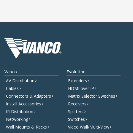
Vanco
Evolution
AV Distribution
Extenders
Cables
HDMI over IP
Connectors & Adapters
Matrix Selector Switches
Install Accessories
Receivers
IR Distribution
Splitters
Networking
Switches
Wall Mounts & Racks
Video Wall/Multi-View