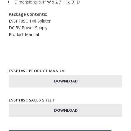
Dimensions: 9.1” W x 2.7” H x .9” D
Package Contents:
EVSP18SC 1×8 Splitter
DC 5V Power Supply
Product Manual
EVSP18SC PRODUCT MANUAL
DOWNLOAD
EVSP18SC SALES SHEET
DOWNLOAD