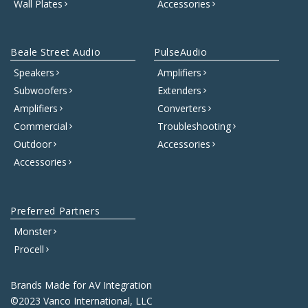
Wall Plates
Accessories
Beale Street Audio
PulseAudio
Speakers
Amplifiers
Subwoofers
Extenders
Amplifiers
Converters
Commercial
Troubleshooting
Outdoor
Accessories
Accessories
Preferred Partners
Monster
Procell
Brands Made for AV Integration
©2023 Vanco International, LLC