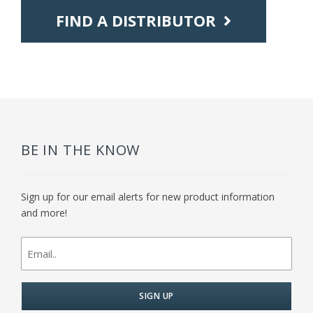
FIND A DISTRIBUTOR
BE IN THE KNOW
Sign up for our email alerts for new product information
and more!
newsletter
signup