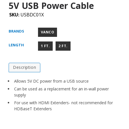
5V USB Power Cable
SKU:
USBDC01X
BRANDS
VANCO
LENGTH
1 FT.
2 FT.
Description
Allows 5V DC power from a USB source
Can be used as a replacement for an in-wall power
supply
For use with HDMI Extenders- not recommended for
HDBaseT Extenders