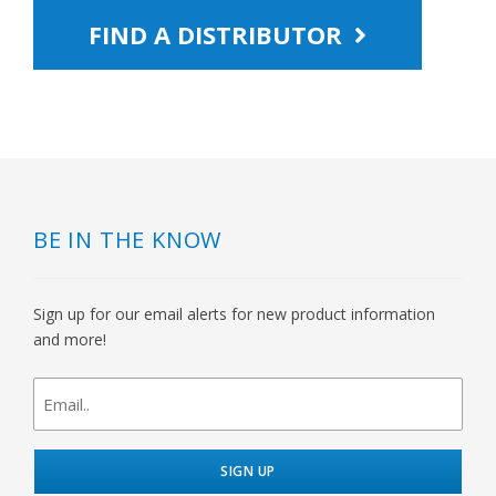
FIND A DISTRIBUTOR
BE IN THE KNOW
Sign up for our email alerts for new product information
and more!
newsletter
signup