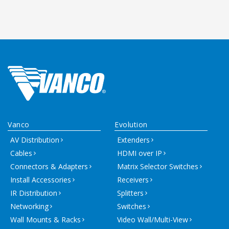
Vanco
Evolution
AV Distribution
Extenders
Cables
HDMI over IP
Connectors & Adapters
Matrix Selector Switches
Install Accessories
Receivers
IR Distribution
Splitters
Networking
Switches
Wall Mounts & Racks
Video Wall/Multi-View