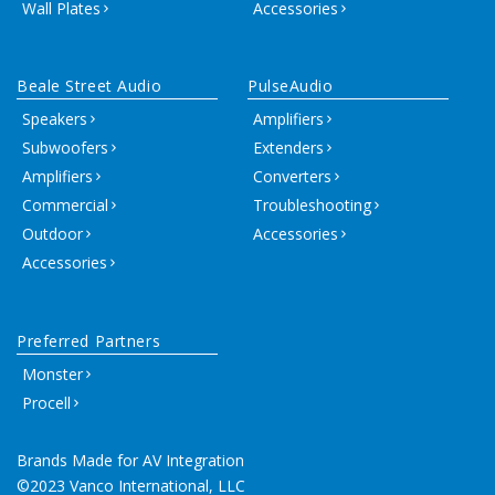
Wall Plates
Accessories
Beale Street Audio
PulseAudio
Speakers
Amplifiers
Subwoofers
Extenders
Amplifiers
Converters
Commercial
Troubleshooting
Outdoor
Accessories
Accessories
Preferred Partners
Monster
Procell
Brands Made for AV Integration
©2023 Vanco International, LLC