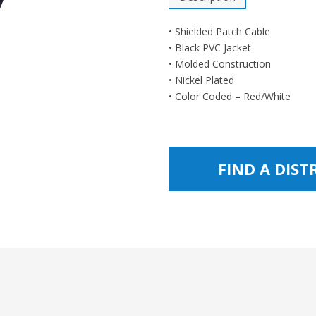
• Shielded Patch Cable
• Black PVC Jacket
• Molded Construction
• Nickel Plated
• Color Coded – Red/White
FIND A DIS