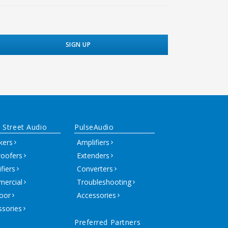
 Street Audio
PulseAudio
kers
Amplifiers
oofers
Extenders
fiers
Converters
ercial
Troubleshooting
oor
Accessories
ssories
Preferred Partners