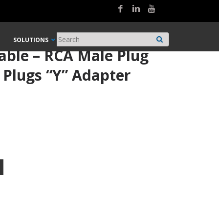
SOLUTIONS
able – RCA Male Plug
 Plugs “Y” Adapter