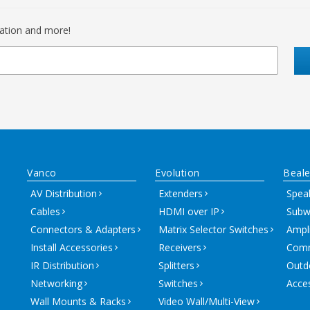
mation and more!
Vanco
Evolution
Beale
AV Distribution
Extenders
Spea
Cables
HDMI over IP
Subw
Connectors & Adapters
Matrix Selector Switches
Ampli
Install Accessories
Receivers
Comm
IR Distribution
Splitters
Outd
Networking
Switches
Acce
Wall Mounts & Racks
Video Wall/Multi-View