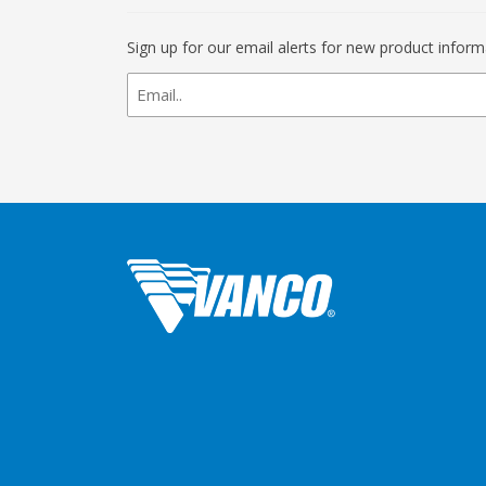
Sign up for our email alerts for new product infor
newsletter
signup