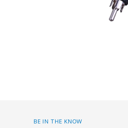
BE IN THE KNOW