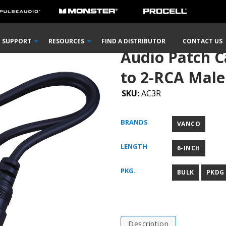
RCA Male Plug to 2-RCA Male Plugs “Y” Adapter
SUPPORT
RESOURCES
FIND A DISTRIBUTOR
CONTACT US
Audio Patch C
to 2-RCA Male
SKU:
AC3R
BRANDS
VANCO
LENGTH
6-INCH
PKG.
BULK
PKDG
Description