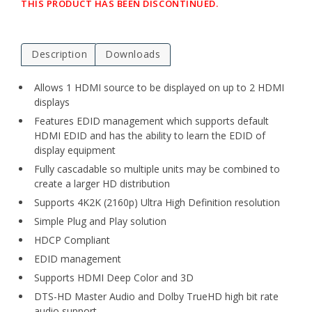
THIS PRODUCT HAS BEEN DISCONTINUED.
Description
Downloads
Allows 1 HDMI source to be displayed on up to 2 HDMI
displays
Features EDID management which supports default
HDMI EDID and has the ability to learn the EDID of
display equipment
Fully cascadable so multiple units may be combined to
create a larger HD distribution
Supports 4K2K (2160p) Ultra High Definition resolution
Simple Plug and Play solution
HDCP Compliant
EDID management
Supports HDMI Deep Color and 3D
DTS-HD Master Audio and Dolby TrueHD high bit rate
audio support