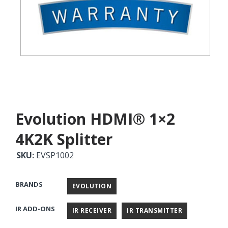
Evolution HDMI® 1×2
4K2K Splitter
SKU:
EVSP1002
BRANDS
EVOLUTION
IR ADD-ONS
IR RECEIVER
IR TRANSMITTER