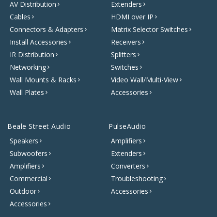
AV Distribution
Extenders
Cables
HDMI over IP
Connectors & Adapters
Matrix Selector Switches
Install Accessories
Receivers
IR Distribution
Splitters
Networking
Switches
Wall Mounts & Racks
Video Wall/Multi-View
Wall Plates
Accessories
Beale Street Audio
PulseAudio
Speakers
Amplifiers
Subwoofers
Extenders
Amplifiers
Converters
Commercial
Troubleshooting
Outdoor
Accessories
Accessories