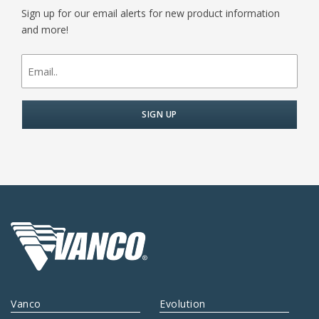
Sign up for our email alerts for new product information
and more!
newsletter
signup
Vanco
Evolution