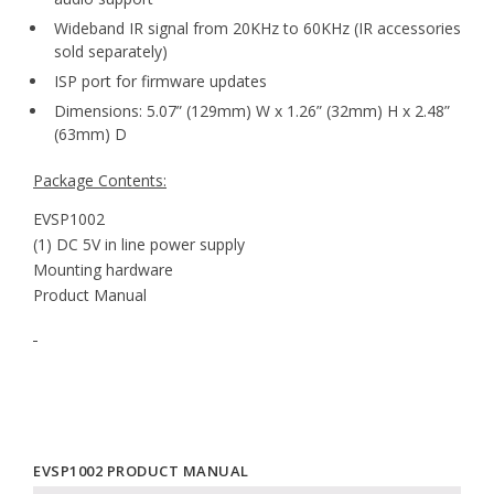
Wideband IR signal from 20KHz to 60KHz (IR accessories
sold separately)
ISP port for firmware updates
Dimensions: 5.07” (129mm) W x 1.26” (32mm) H x 2.48”
(63mm) D
Package Contents:
EVSP1002
(1) DC 5V in line power supply
Mounting hardware
Product Manual
EVSP1002 PRODUCT MANUAL