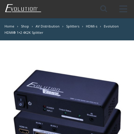
Skip
Navigation
Home
Shop
AV Distribution
Splitters
HDMI-s
Evolution
HDMI® 1×2 4K2K Splitter