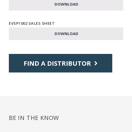
DOWNLOAD
EVSP1002 SALES SHEET
DOWNLOAD
FIND A DISTRIBUTOR
BE IN THE KNOW