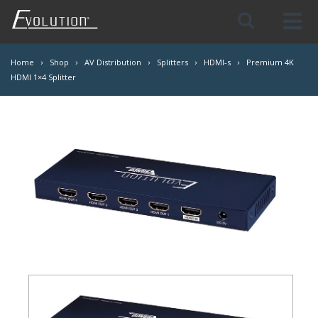
Skip
Navigation
Home
Shop
AV Distribution
Splitters
HDMI-s
Premium 4K
HDMI 1×4 Splitter