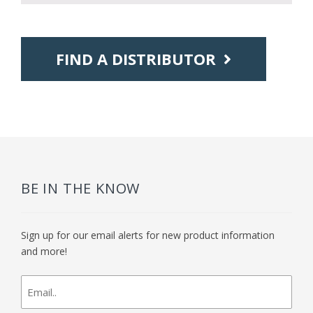
FIND A DISTRIBUTOR
BE IN THE KNOW
Sign up for our email alerts for new product information
and more!
newsletter
signup