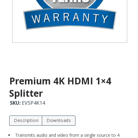
Premium 4K HDMI 1×4
Splitter
SKU:
EVSP4K14
Description
Downloads
Transmits audio and video from a single source to 4