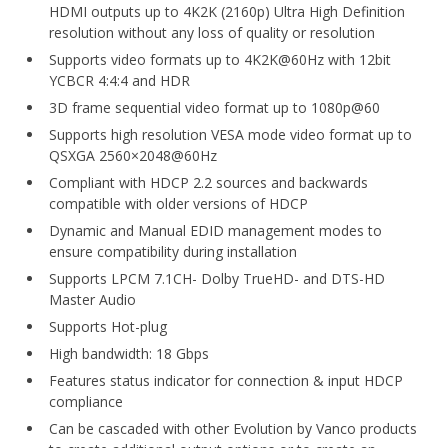
HDMI outputs up to 4K2K (2160p) Ultra High Definition
resolution without any loss of quality or resolution
Supports video formats up to 4K2K@60Hz with 12bit
YCBCR 4:4:4 and HDR
3D frame sequential video format up to 1080p@60
Supports high resolution VESA mode video format up to
QSXGA 2560×2048@60Hz
Compliant with HDCP 2.2 sources and backwards
compatible with older versions of HDCP
Dynamic and Manual EDID management modes to
ensure compatibility during installation
Supports LPCM 7.1CH- Dolby TrueHD- and DTS-HD
Master Audio
Supports Hot-plug
High bandwidth: 18 Gbps
Features status indicator for connection & input HDCP
compliance
Can be cascaded with other Evolution by Vanco products