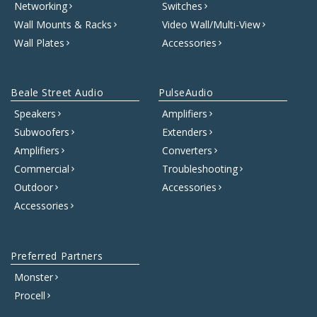
Networking
Switches
Wall Mounts & Racks
Video Wall/Multi-View
Wall Plates
Accessories
Beale Street Audio
PulseAudio
Speakers
Amplifiers
Subwoofers
Extenders
Amplifiers
Converters
Commercial
Troubleshooting
Outdoor
Accessories
Accessories
Preferred Partners
Monster
Procell