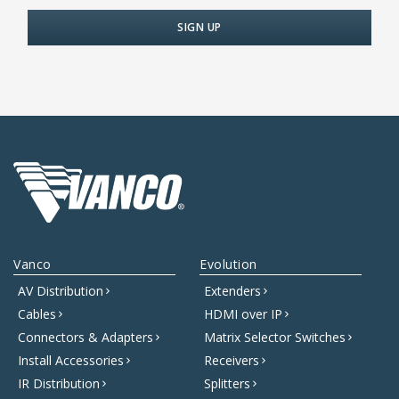
Vanco
Evolution
AV Distribution
Extenders
Cables
HDMI over IP
Connectors & Adapters
Matrix Selector Switches
Install Accessories
Receivers
IR Distribution
Splitters