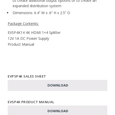
to create additional output options or to create an
expanded distribution system
Dimensions: 6.4” W x .6” H x 2.5” D
Package Contents:
EVSP4K14 4K HDMI 1×4 Splitter
12V 1A DC Power Supply
Product Manual
EVPSP4K SALES SHEET
DOWNLOAD
EVSP4K PRODUCT MANUAL
DOWNLOAD