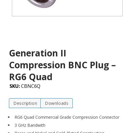
Generation II
Compression BNC Plug –
RG6 Quad
SKU:
CBNC6Q
Description
Downloads
RG6 Quad Commercial Grade Compression Connector
3 GHz Bandwith