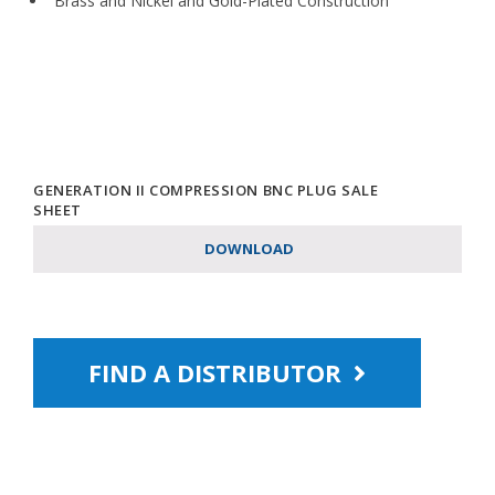
Brass and Nickel and Gold-Plated Construction
GENERATION II COMPRESSION BNC PLUG SALE
SHEET
DOWNLOAD
FIND A DISTRIBUTOR