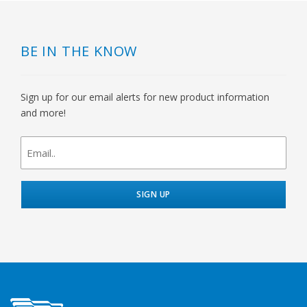
BE IN THE KNOW
Sign up for our email alerts for new product information
and more!
newsletter
signup