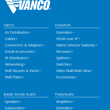
Vanco
Evolution
AV Distribution
Extenders
Cables
HDMI over IP
Connectors & Adapters
Matrix Selector Switches
Install Accessories
Receivers
IR Distribution
Splitters
Networking
Switches
Wall Mounts & Racks
Video Wall/Multi-View
Wall Plates
Accessories
Beale Street Audio
PulseAudio
Speakers
Amplifiers
Subwoofers
Extenders