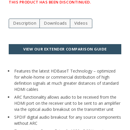
THIS PRODUCT HAS BEEN DISCONTINUED.
Description
Downloads
Videos
VIEW OUR EXTENDER COMPARISON GUIDE
Features the latest HDBaseT Technology – optimized
for whole-home or commercial distribution of high
definition signals at much greater distances of standard
HDMI cables
ARC functionality allows audio to be received from the
HDMI port on the receiver unit to be sent to an amplifier
via the optical audio breakout on the transmitter unit
SPDIF digital audio breakout for any source components
without ARC