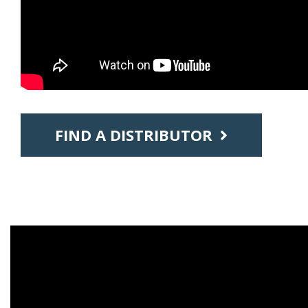
FIND A DISTRIBUTOR