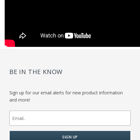
BE IN THE KNOW
Sign up for our email alerts for new product information
and more!
newsletter
signup