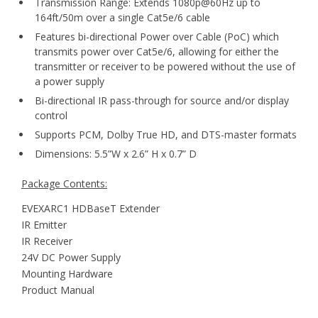
Transmission Range: Extends 1080p@60Hz up to
164ft/50m over a single Cat5e/6 cable
Features bi-directional Power over Cable (PoC) which
transmits power over Cat5e/6, allowing for either the
transmitter or receiver to be powered without the use of
a power supply
Bi-directional IR pass-through for source and/or display
control
Supports PCM, Dolby True HD, and DTS-master formats
Dimensions: 5.5”W x 2.6” H x 0.7” D
Package Contents:
EVEXARC1 HDBaseT Extender
IR Emitter
IR Receiver
24V DC Power Supply
Mounting Hardware
Product Manual