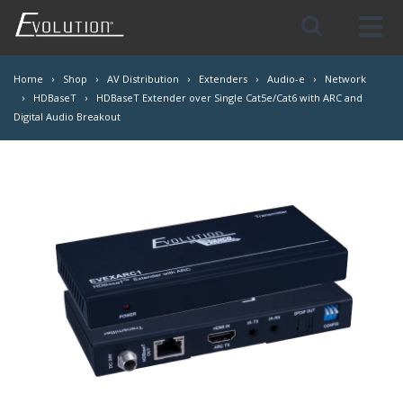
Skip
Navigation
Home
Shop
AV Distribution
Extenders
Audio-e
Network
HDBaseT
HDBaseT Extender over Single Cat5e/Cat6 with ARC and
Digital Audio Breakout