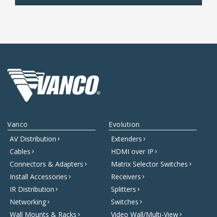
Vanco
Evolution
AV Distribution
Extenders
Cables
HDMI over IP
Connectors & Adapters
Matrix Selector Switches
Install Accessories
Receivers
IR Distribution
Splitters
Networking
Switches
Wall Mounts & Racks
Video Wall/Multi-View