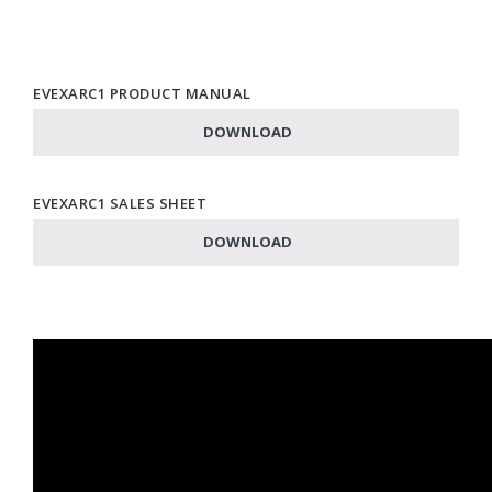
EVEXARC1 PRODUCT MANUAL
DOWNLOAD
EVEXARC1 SALES SHEET
DOWNLOAD