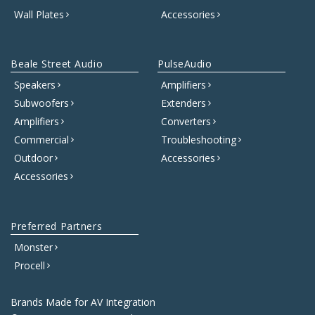
Wall Plates
Accessories
Beale Street Audio
PulseAudio
Speakers
Amplifiers
Subwoofers
Extenders
Amplifiers
Converters
Commercial
Troubleshooting
Outdoor
Accessories
Accessories
Preferred Partners
Monster
Procell
Brands Made for AV Integration