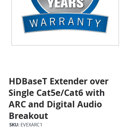
HDBaseT Extender over
Single Cat5e/Cat6 with
ARC and Digital Audio
Breakout
SKU:
EVEXARC1