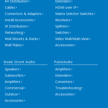
AV Distribution
Extenders
Cables
HDMI over IP
Connectors & Adapters
Matrix Selector Switches
Install Accessories
Receivers
IR Distribution
Splitters
Networking
Switches
Wall Mounts & Racks
Video Wall/Multi-View
Wall Plates
Accessories
Beale Street Audio
PulseAudio
Speakers
Amplifiers
Subwoofers
Extenders
Amplifiers
Converters
Commercial
Troubleshooting
Outdoor
Accessories
Accessories