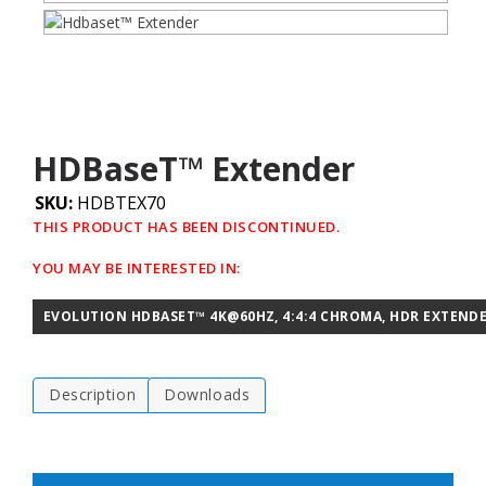
HDBaseT™ Extender
SKU:
HDBTEX70
THIS PRODUCT HAS BEEN DISCONTINUED.
YOU MAY BE INTERESTED IN:
EVOLUTION HDBASET™ 4K@60HZ, 4:4:4 CHROMA, HDR EXTENDE
Description
Downloads