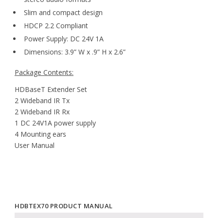
Slim and compact design
HDCP 2.2 Compliant
Power Supply: DC 24V 1A
Dimensions: 3.9” W x .9” H x 2.6”
Package Contents:
HDBaseT Extender Set
2 Wideband IR Tx
2 Wideband IR Rx
1 DC 24V1A power supply
4 Mounting ears
User Manual
HDBTEX70 PRODUCT MANUAL