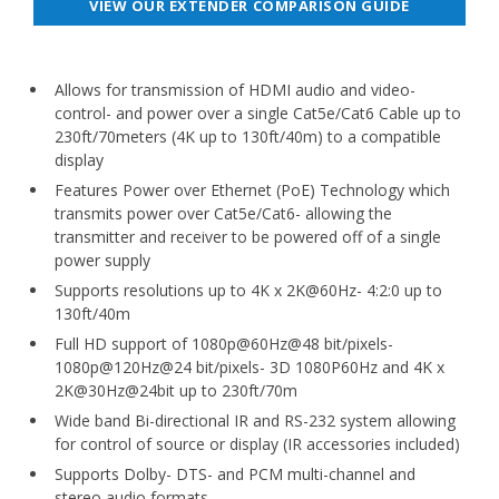
VIEW OUR EXTENDER COMPARISON GUIDE
Allows for transmission of HDMI audio and video-
control- and power over a single Cat5e/Cat6 Cable up to
230ft/70meters (4K up to 130ft/40m) to a compatible
display
Features Power over Ethernet (PoE) Technology which
transmits power over Cat5e/Cat6- allowing the
transmitter and receiver to be powered off of a single
power supply
Supports resolutions up to 4K x 2K@60Hz- 4:2:0 up to
130ft/40m
Full HD support of 1080p@60Hz@48 bit/pixels-
1080p@120Hz@24 bit/pixels- 3D 1080P60Hz and 4K x
2K@30Hz@24bit up to 230ft/70m
Wide band Bi-directional IR and RS-232 system allowing
for control of source or display (IR accessories included)
Supports Dolby- DTS- and PCM multi-channel and
stereo audio formats