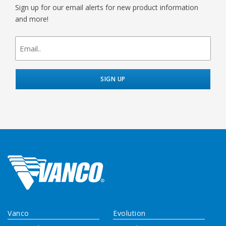
Sign up for our email alerts for new product information
and more!
newsletter
signup
Vanco
Evolution