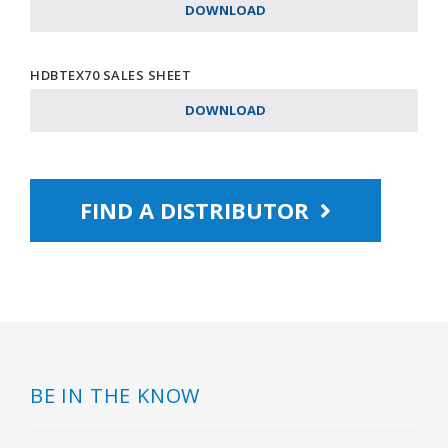
DOWNLOAD
HDBTEX70 SALES SHEET
DOWNLOAD
FIND A DISTRIBUTOR
BE IN THE KNOW