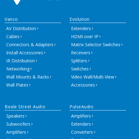
Vanco
Evolution
AV Distribution
Extenders
Cables
HDMI over IP
Connectors & Adapters
Matrix Selector Switches
Install Accessories
Receivers
IR Distribution
Splitters
Networking
Switches
Wall Mounts & Racks
Video Wall/Multi-View
Wall Plates
Accessories
Beale Street Audio
PulseAudio
Speakers
Amplifiers
Subwoofers
Extenders
Amplifiers
Converters