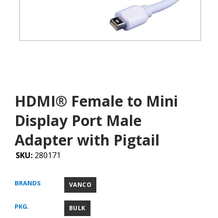
HDMI® Female to Mini
Display Port Male
Adapter with Pigtail
SKU:
280171
BRANDS
VANCO
PKG.
BULK