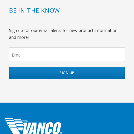
BE IN THE KNOW
Sign up for our email alerts for new product information
and more!
newsletter
signup