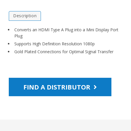
Description
Converts an HDMI Type A Plug into a Mini Display Port
Plug
Supports High Definition Resolution 1080p
Gold Plated Connections for Optimal Signal Transfer
FIND A DISTRIBUTOR