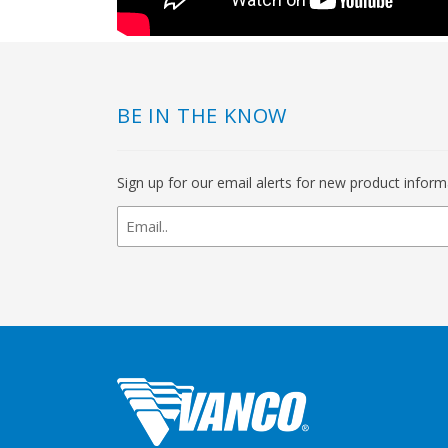
BE IN THE KNOW
Sign up for our email alerts for new product infor
newsletter
signup