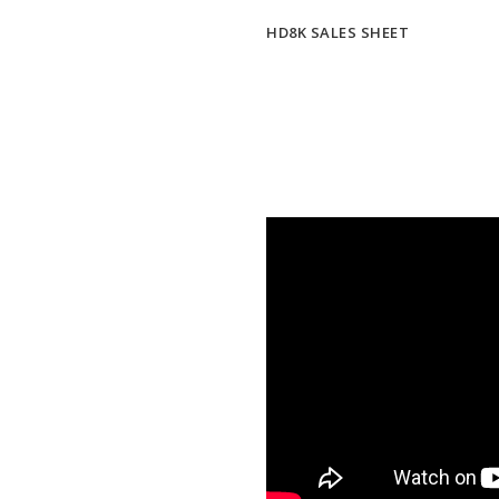
HD8K SALES SHEET