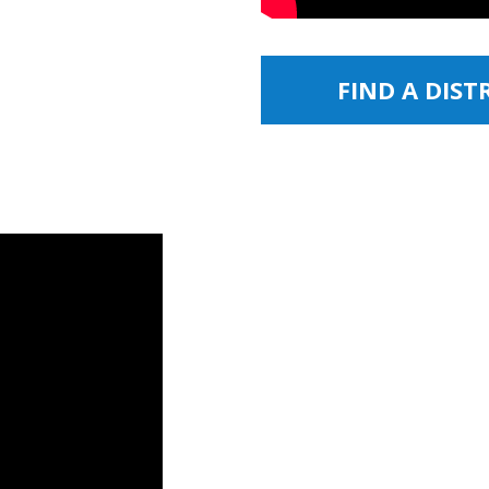
FIND A DIS