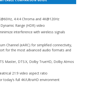
MI CABLE COMPARISON GUIDE
 8K@60Hz, 4:4:4 Chroma and 4K@120Hz
h Dynamic Range (HDR) video
inimize interference with wireless signals
rn Channel (eARC) for simplified connectivity,
port for the most advanced audio formats and
TS Master, DTS:X, Dolby TrueHD, Dolby Atmos
eatrical 21:9 video aspect ratio
or today’s full 4K/UltraHD environment