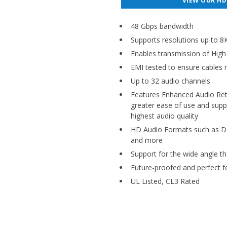
VIEW OUR HD
48 Gbps bandwidth
Supports resolutions up to
Enables transmission of Hig
EMI tested to ensure cables m
Up to 32 audio channels
Features Enhanced Audio Retu
greater ease of use and sup
highest audio quality
HD Audio Formats such as D
and more
Support for the wide angle th
Future-proofed and perfect f
UL Listed, CL3 Rated