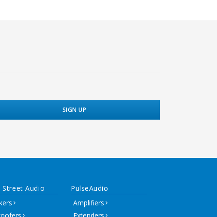
 Street Audio
PulseAudio
kers
Amplifiers
oofers
Extenders