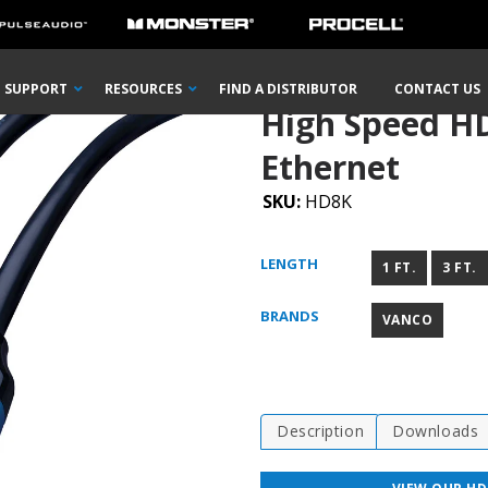
e with Ethernet
SUPPORT
RESOURCES
FIND A DISTRIBUTOR
CONTACT US
High Speed H
Ethernet
SKU:
HD8K
LENGTH
1 FT.
3 FT.
BRANDS
VANCO
Description
Downloads