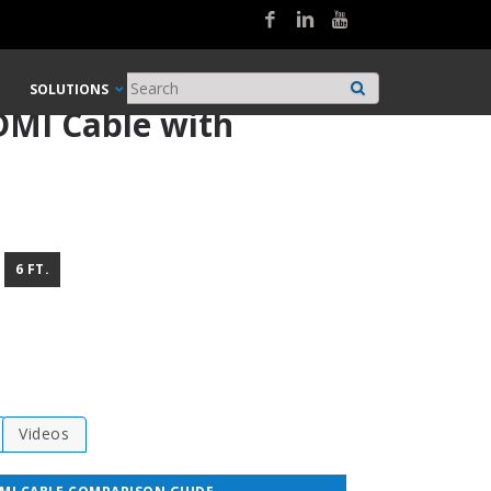
SOLUTIONS
DMI Cable with
6 FT.
Videos