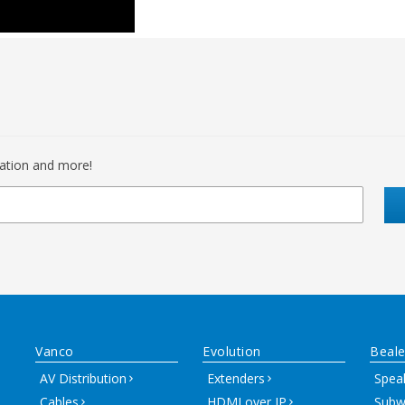
mation and more!
Vanco
Evolution
Beale
AV Distribution
Extenders
Spea
Cables
HDMI over IP
Subw