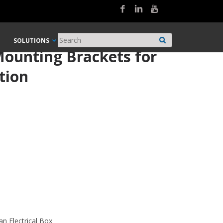
SOLUTIONS
ounting Brackets for
tion
an Electrical Box