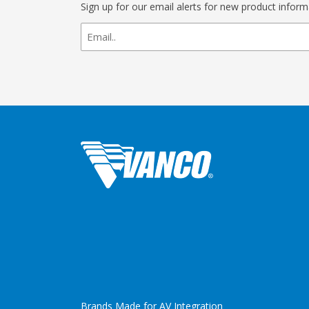
Sign up for our email alerts for new product infor
newsletter
signup
Brands Made for AV Integration