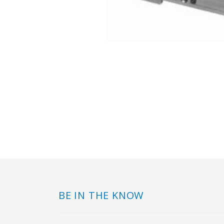
BE IN THE KNOW