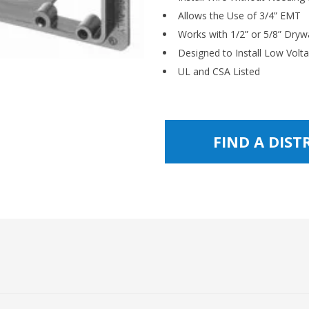
Allows the Use of 3/4” EMT
Works with 1/2” or 5/8” Drywa
Designed to Install Low Volt
UL and CSA Listed
FIND A DIS