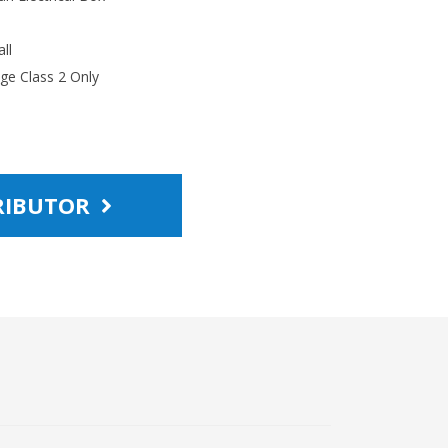
ll
age Class 2 Only
TRIBUTOR