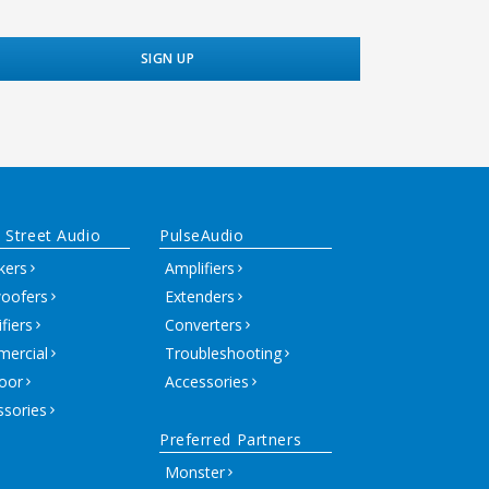
 Street Audio
PulseAudio
kers
Amplifiers
oofers
Extenders
fiers
Converters
ercial
Troubleshooting
oor
Accessories
ssories
Preferred Partners
Monster