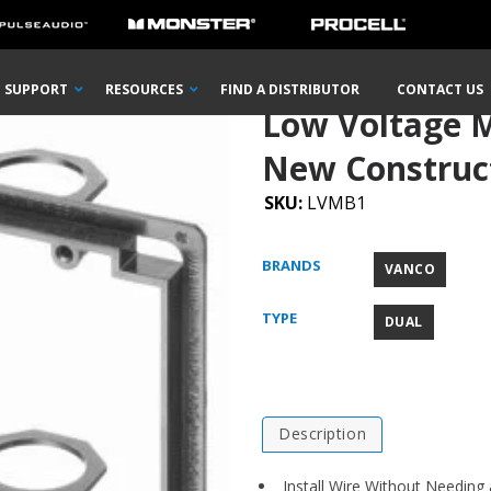
Voltage Mounting Brackets for New Construction
SUPPORT
RESOURCES
FIND A DISTRIBUTOR
CONTACT US
Low Voltage M
New Construc
SKU:
LVMB1
BRANDS
VANCO
TYPE
DUAL
Description
Install Wire Without Needing 