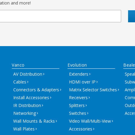
mation and more!
Vanco
Evolution
Beale
AV Distribution
Extenders
Spea
Cables
HDMI over IP
Subw
Connectors & Adapters
Matrix Selector Switches
Ampli
Install Accessories
Receivers
Comm
IR Distribution
Splitters
Outd
Networking
Switches
Acce
Wall Mounts & Racks
Video Wall/Multi-View
Wall Plates
Accessories