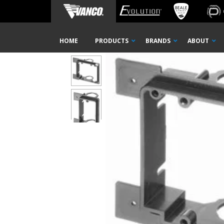
Home
Shop
Wall Plates
Mounting Brackets
Low 
Skip
HOME
PRODUCTS
BRANDS
ABOUT
Navigation