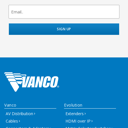
newsletter
signup
Vanco
Evolution
AV Distribution
Extenders
Cables
HDMI over IP