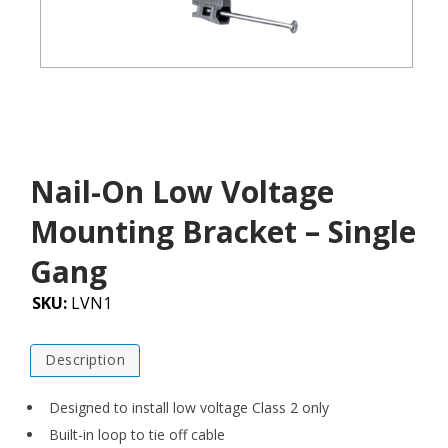
Nail-On Low Voltage
Mounting Bracket – Single
Gang
SKU:
LVN1
Description
Designed to install low voltage Class 2 only
Built-in loop to tie off cable