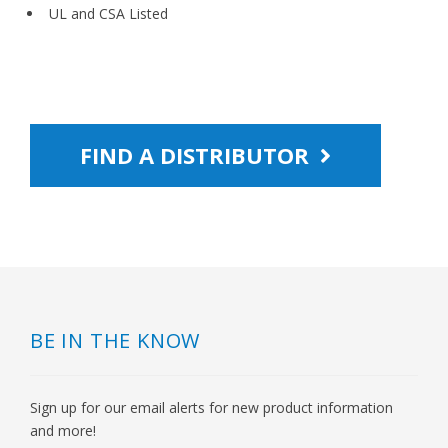
UL and CSA Listed
FIND A DISTRIBUTOR
BE IN THE KNOW
Sign up for our email alerts for new product information
and more!