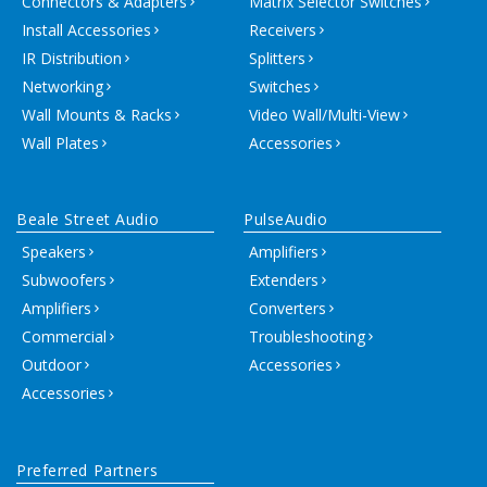
Connectors & Adapters
Matrix Selector Switches
Install Accessories
Receivers
IR Distribution
Splitters
Networking
Switches
Wall Mounts & Racks
Video Wall/Multi-View
Wall Plates
Accessories
Beale Street Audio
PulseAudio
Speakers
Amplifiers
Subwoofers
Extenders
Amplifiers
Converters
Commercial
Troubleshooting
Outdoor
Accessories
Accessories
Preferred Partners