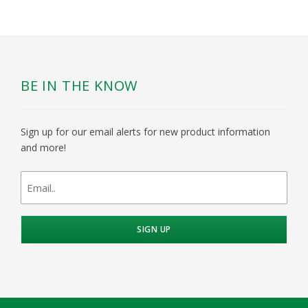
BE IN THE KNOW
Sign up for our email alerts for new product information
and more!
newsletter
signup