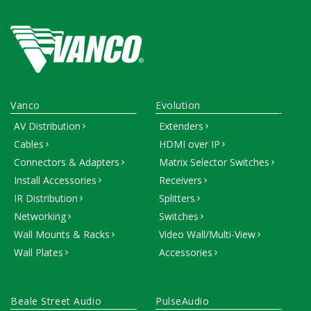
Vanco
Evolution
AV Distribution
Extenders
Cables
HDMI over IP
Connectors & Adapters
Matrix Selector Switches
Install Accessories
Receivers
IR Distribution
Splitters
Networking
Switches
Wall Mounts & Racks
Video Wall/Multi-View
Wall Plates
Accessories
Beale Street Audio
PulseAudio