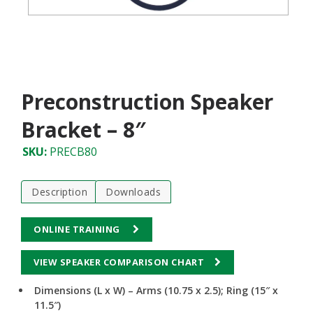
Preconstruction Speaker
Bracket – 8″
SKU:
PRECB80
Description
Downloads
ONLINE TRAINING
VIEW SPEAKER COMPARISON CHART
Dimensions (L x W) – Arms (10.75 x 2.5); Ring (15″ x
11.5″)