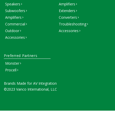
Speakers
Amplifiers
Subwoofers
Extenders
Amplifiers
Converters
Commercial
Troubleshooting
Outdoor
Accessories
Accessories
Preferred Partners
Monster
Procell
Brands Made for AV Integration
©2023 Vanco International, LLC