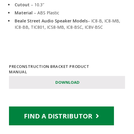
Cutout
– 10.3″
Material
– ABS Plastic
Beale Street Audio Speaker Models
– IC8-B, IC8-MB,
IC8-BB, TIC801, ICS8-MB, IC8-BSC, IC8V-BSC
PRECONSTRUCTION BRACKET PRODUCT
MANUAL
DOWNLOAD
FIND A DISTRIBUTOR