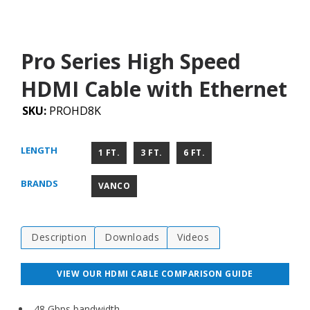
Pro Series High Speed
HDMI Cable with Ethernet
SKU:
PROHD8K
LENGTH
1 FT.
3 FT.
6 FT.
BRANDS
VANCO
Description
Downloads
Videos
VIEW OUR HDMI CABLE COMPARISON GUIDE
48 Gbps bandwidth