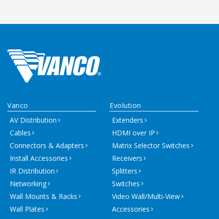
Vanco
Evolution
AV Distribution
Extenders
Cables
HDMI over IP
Connectors & Adapters
Matrix Selector Switches
Install Accessories
Receivers
IR Distribution
Splitters
Networking
Switches
Wall Mounts & Racks
Video Wall/Multi-View
Wall Plates
Accessories