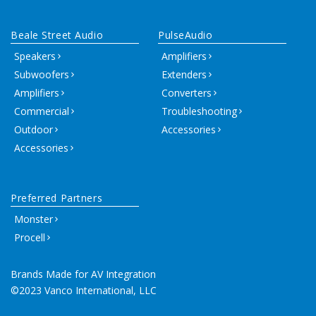
Beale Street Audio
PulseAudio
Speakers
Amplifiers
Subwoofers
Extenders
Amplifiers
Converters
Commercial
Troubleshooting
Outdoor
Accessories
Accessories
Preferred Partners
Monster
Procell
Brands Made for AV Integration
©2023 Vanco International, LLC