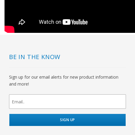
BE IN THE KNOW
Sign up for our email alerts for new product information
and more!
newsletter
signup