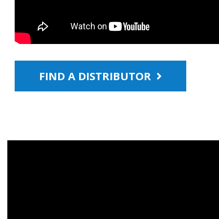
FIND A DISTRIBUTOR