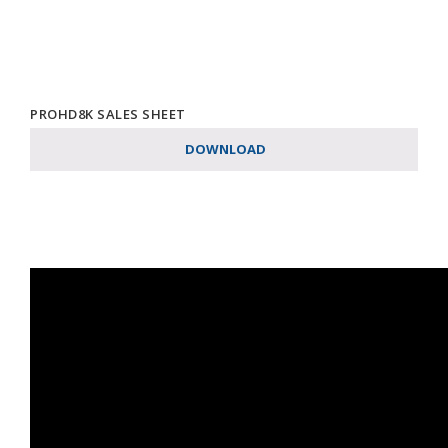
PROHD8K SALES SHEET
DOWNLOAD