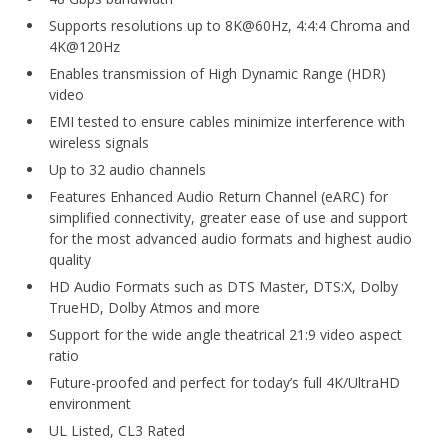
Supports resolutions up to 8K@60Hz, 4:4:4 Chroma and
4K@120Hz
Enables transmission of High Dynamic Range (HDR)
video
EMI tested to ensure cables minimize interference with
wireless signals
Up to 32 audio channels
Features Enhanced Audio Return Channel (eARC) for
simplified connectivity, greater ease of use and support
for the most advanced audio formats and highest audio
quality
HD Audio Formats such as DTS Master, DTS:X, Dolby
TrueHD, Dolby Atmos and more
Support for the wide angle theatrical 21:9 video aspect
ratio
Future-proofed and perfect for today’s full 4K/UltraHD
environment
UL Listed, CL3 Rated