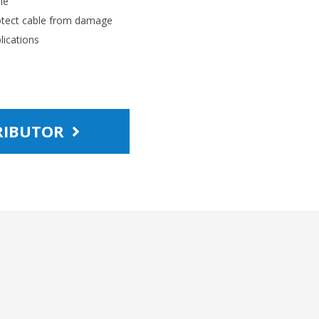
le
rotect cable from damage
lications
TRIBUTOR