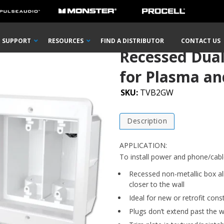
ssed Dual Gang Indoor InBox™ for Plasma and LCD TVs
SUPPORT
RESOURCES
FIND A DISTRIBUTOR
CONTACT US
Recessed Dua
for Plasma an
SKU:
TVB2GW
Description
APPLICATION:
To install power and phone/cabl
Recessed non-metallic box all
closer to the wall
Ideal for new or retrofit cons
Plugs don’t extend past the wa