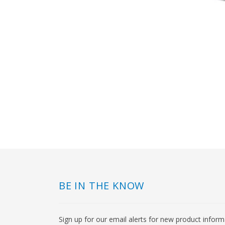
BE IN THE KNOW
Sign up for our email alerts for new product infor