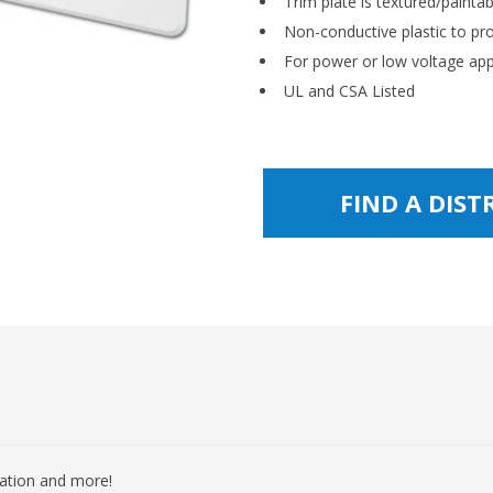
Trim plate is textured/paintab
Non-conductive plastic to p
For power or low voltage app
UL and CSA Listed
FIND A DIS
mation and more!