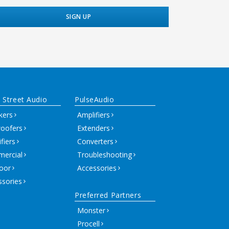
 Street Audio
PulseAudio
kers
Amplifiers
oofers
Extenders
fiers
Converters
ercial
Troubleshooting
oor
Accessories
ssories
Preferred Partners
Monster
Procell