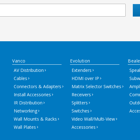
Vanco
Evolution
Beale
AV Distribution
Extenders
Spea
Cables
HDMI over IP
Subw
Connectors & Adapters
Matrix Selector Switches
Ampli
Install Accessories
Receivers
Comm
IR Distribution
Splitters
Outd
Networking
Switches
Acce
Wall Mounts & Racks
Video Wall/Multi-View
Wall Plates
Accessories