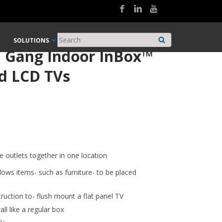
SOLUTIONS
l Gang Indoor InBox™
d LCD TVs
e outlets together in one location
ows items- such as furniture- to be placed
truction to- flush mount a flat panel TV
ll like a regular box