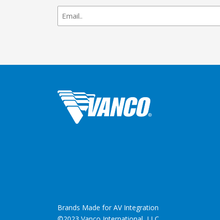
newsletter
signup
Brands Made for AV Integration
©2023 Vanco International, LLC