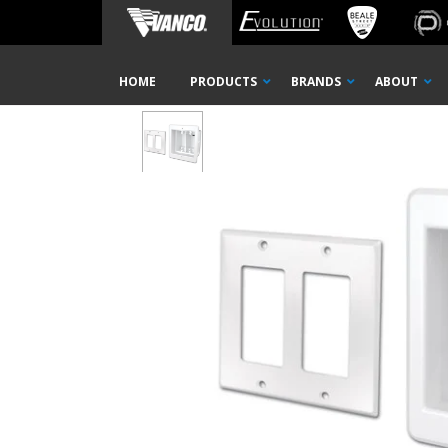
Home
Shop
Wall Plates
Mounting Brackets
Rece
Skip
HOME
PRODUCTS
BRANDS
ABOUT
Navigation