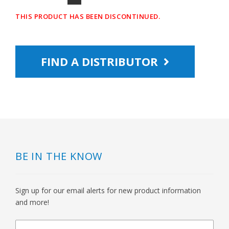
THIS PRODUCT HAS BEEN DISCONTINUED.
FIND A DISTRIBUTOR
BE IN THE KNOW
Sign up for our email alerts for new product information
and more!
newsletter