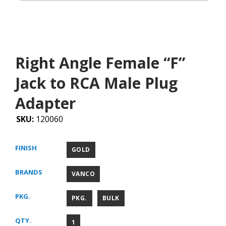
Right Angle Female “F”
Jack to RCA Male Plug
Adapter
SKU:
120060
FINISH
GOLD
BRANDS
VANCO
PKG.
PKG.
BULK
QTY.
1