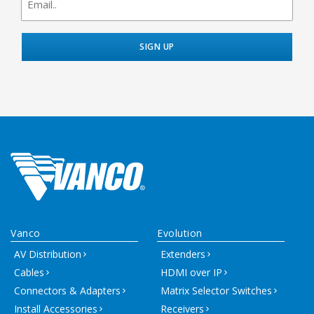
signup
Vanco
Evolution
AV Distribution
Extenders
Cables
HDMI over IP
Connectors & Adapters
Matrix Selector Switches
Install Accessories
Receivers