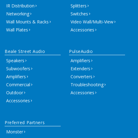
IR Distribution
Splitters
Networking
Switches
Wall Mounts & Racks
Video Wall/Multi-View
Wall Plates
Accessories
Beale Street Audio
PulseAudio
Speakers
Amplifiers
Subwoofers
Extenders
Amplifiers
Converters
Commercial
Troubleshooting
Outdoor
Accessories
Accessories
Preferred Partners
Monster