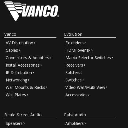
Vanco
Evolution
AV Distribution
Extenders
Cables
HDMI over IP
Connectors & Adapters
Matrix Selector Switches
Install Accessories
Receivers
IR Distribution
Splitters
Networking
Switches
Wall Mounts & Racks
Video Wall/Multi-View
Wall Plates
Accessories
Beale Street Audio
PulseAudio
Speakers
Amplifiers