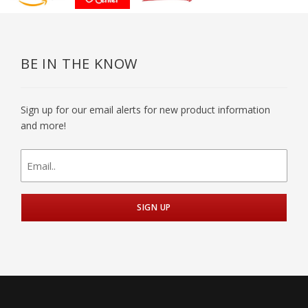
BE IN THE KNOW
Sign up for our email alerts for new product information
and more!
newsletter
signup