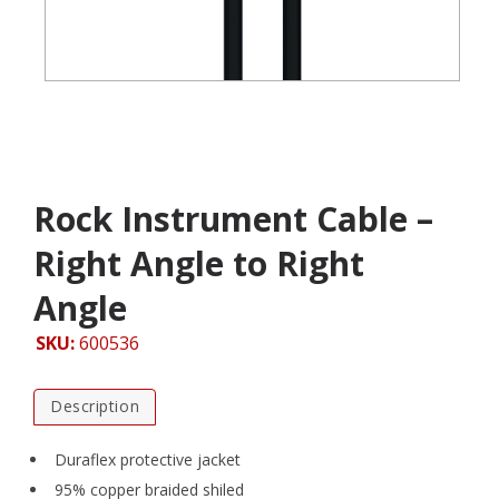
Rock Instrument Cable –
Right Angle to Right
Angle
SKU:
600536
Description
Duraflex protective jacket
95% copper braided shiled