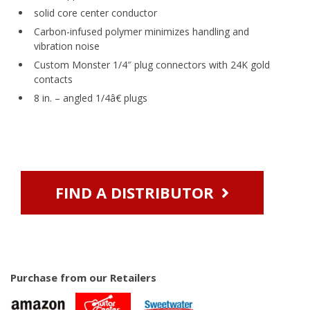
solid core center conductor
Carbon-infused polymer minimizes handling and
vibration noise
Custom Monster 1/4″ plug connectors with 24K gold
contacts
8 in. – angled 1/4â€ plugs
FIND A DISTRIBUTOR
Purchase from our Retailers