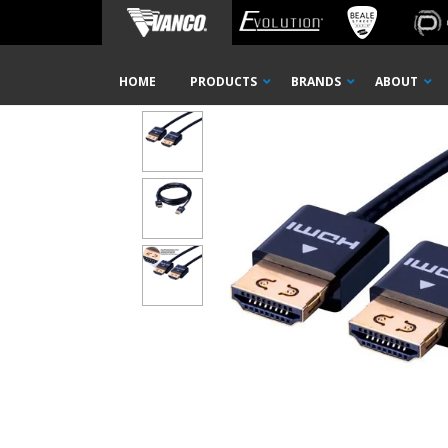
Home
Shop
Cables
HDMI
SecureFit Ultra Slim 
Skip
HOME
PRODUCTS
BRANDS
ABOUT
Navigation