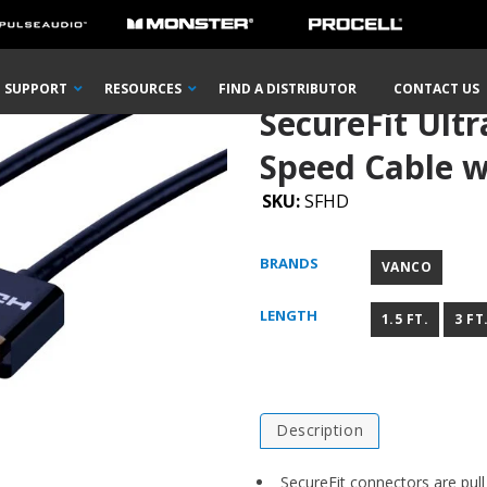
HDMI® High Speed Cable with Ethernet
SUPPORT
RESOURCES
FIND A DISTRIBUTOR
CONTACT US
SecureFit Ult
Speed Cable w
SKU:
SFHD
BRANDS
VANCO
LENGTH
1.5 FT.
3 FT
Description
SecureFit connectors are pull