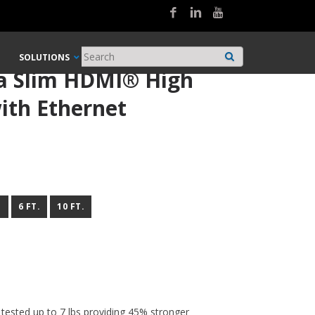
SOLUTIONS
ra Slim HDMI® High
ith Ethernet
.
6 FT.
10 FT.
 tested up to 7 lbs providing 45% stronger