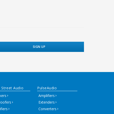
 Street Audio
PulseAudio
kers
Amplifiers
oofers
Extenders
fiers
Converters