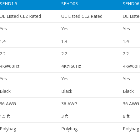
SFHD1.5
SFHD03
SFHD06
UL Listed CL2 Rated
UL Listed CL2 Rated
UL List
Yes
Yes
Yes
1.4
1.4
1.4
2.2
2.2
2.2
4K@60Hz
4K@60Hz
4K@60H
Yes
Yes
Yes
Black
Black
Black
36 AWG
36 AWG
36 AWG
1.5 ft
3 ft
6 ft
Polybag
Polybag
Polybag