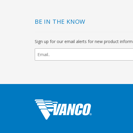
BE IN THE KNOW
Sign up for our email alerts for new product infor
newsletter
signup