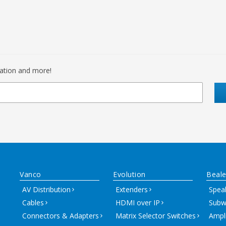
mation and more!
Vanco
Evolution
Beale
AV Distribution
Extenders
Spea
Cables
HDMI over IP
Subw
Connectors & Adapters
Matrix Selector Switches
Ampli