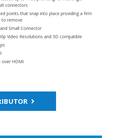
MI connectors
sed points that snap into place providing a firm
e to remove
 and Small Connector
0p Video Resolutions and 3D compatible
bps
l
ns over HDMI
TRIBUTOR