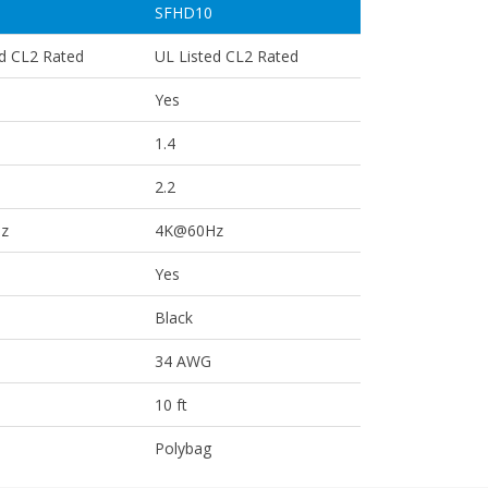
SFHD10
ed CL2 Rated
UL Listed CL2 Rated
Yes
1.4
2.2
z
4K@60Hz
Yes
Black
34 AWG
10 ft
Polybag