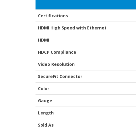
Certifications
HDMI High Speed with Ethernet
HDMI
HDCP Compliance
Video Resolution
SecureFit Connector
Color
Gauge
Length
Sold As