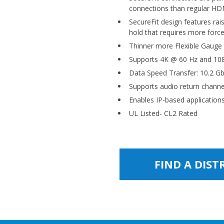
connections than regular HD
SecureFit design features rai
hold that requires more forc
Thinner more Flexible Gauge
Supports 4K @ 60 Hz and 108
Data Speed Transfer: 10.2 G
Supports audio return channe
Enables IP-based applicatio
UL Listed- CL2 Rated
FIND A DIS