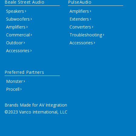
Beale Street Audio
PulseAudio
Speakers
Amplifiers
Subwoofers
Extenders
Amplifiers
Converters
Commercial
Troubleshooting
Outdoor
Accessories
Accessories
Preferred Partners
Monster
Procell
Brands Made for AV Integration
©2023 Vanco International, LLC