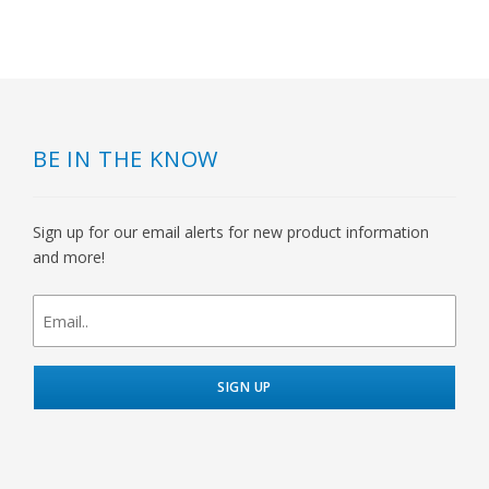
BE IN THE KNOW
Sign up for our email alerts for new product information
and more!
newsletter
signup