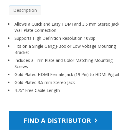
Description
Allows a Quick and Easy HDMI and 3.5 mm Stereo Jack
Wall Plate Connection
Supports High Definition Resolution 1080p
Fits on a Single Gang J-Box or Low Voltage Mounting
Bracket
Includes a Trim Plate and Color Matching Mounting
Screws
Gold Plated HDMI Female Jack (19 Pin) to HDMI Pigtail
Gold Plated 3.5 mm Stereo Jack
4.75” Free Cable Length
FIND A DISTRIBUTOR