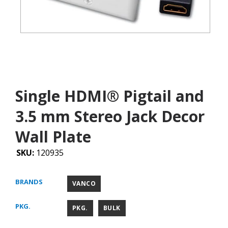
Single HDMI® Pigtail and
3.5 mm Stereo Jack Decor
Wall Plate
SKU:
120935
BRANDS
VANCO
PKG.
PKG.
BULK