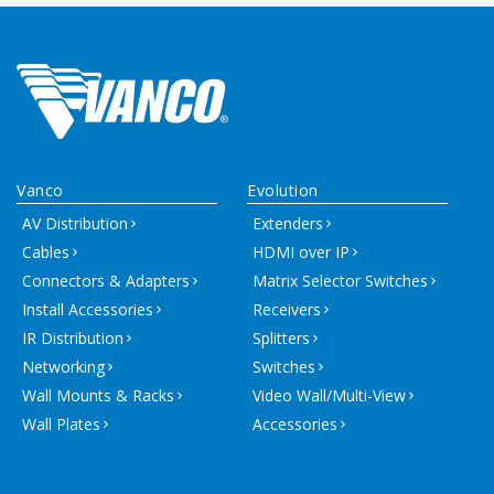
Vanco
Evolution
AV Distribution
Extenders
Cables
HDMI over IP
Connectors & Adapters
Matrix Selector Switches
Install Accessories
Receivers
IR Distribution
Splitters
Networking
Switches
Wall Mounts & Racks
Video Wall/Multi-View
Wall Plates
Accessories