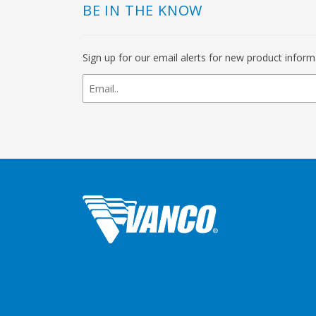
BE IN THE KNOW
Sign up for our email alerts for new product infor
newsletter
signup