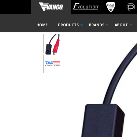
Home
Shop
IR Distribution
TAA Products
Kits &
Skip
HOME
PRODUCTS
BRANDS
ABOUT
Navigation