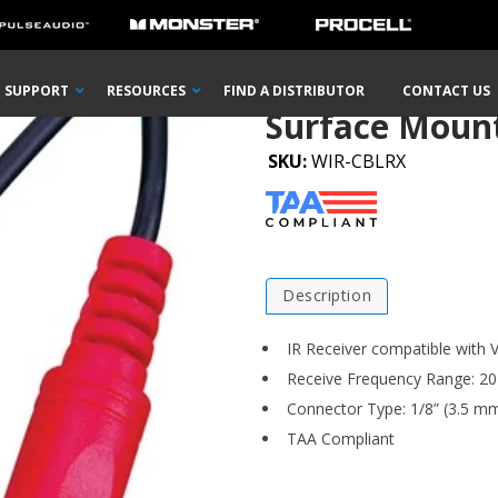
 Accessories
Surface Mount Mini IR Target
SUPPORT
RESOURCES
FIND A DISTRIBUTOR
CONTACT US
Surface Mount
SKU:
WIR-CBLRX
Description
IR Receiver compatible with V
Receive Frequency Range: 20
Connector Type: 1/8” (3.5 m
TAA Compliant