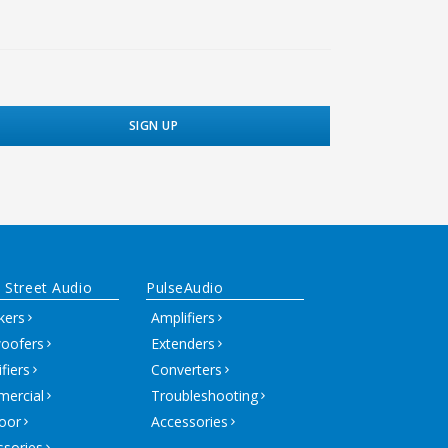
 Street Audio
PulseAudio
kers
Amplifiers
oofers
Extenders
fiers
Converters
ercial
Troubleshooting
oor
Accessories
ssories