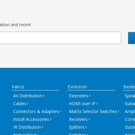
mation and more!
Vanco
Evolution
Beale
AV Distribution
Extenders
Spea
Cables
HDMI over IP
Subw
Connectors & Adapters
Matrix Selector Switches
Ampli
Install Accessories
Receivers
Comm
IR Distribution
Splitters
Outd
Networking
Switches
Acce