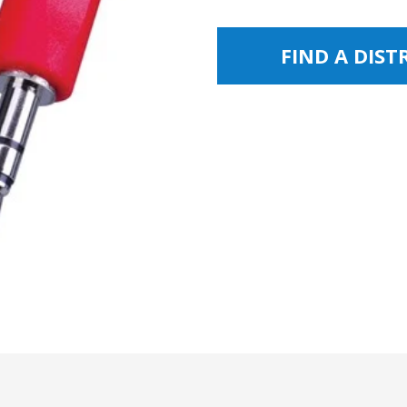
FIND A DIS