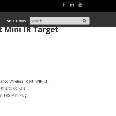
SOLUTIONS
 Mini IR Target
anco Wireless IR Kit (WIR-KIT)
 KHz to 60 KHz
m) TRS Mini Plug