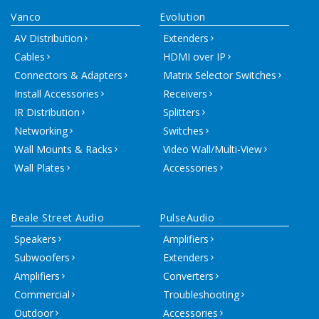
Vanco
Evolution
AV Distribution
Extenders
Cables
HDMI over IP
Connectors & Adapters
Matrix Selector Switches
Install Accessories
Receivers
IR Distribution
Splitters
Networking
Switches
Wall Mounts & Racks
Video Wall/Multi-View
Wall Plates
Accessories
Beale Street Audio
PulseAudio
Speakers
Amplifiers
Subwoofers
Extenders
Amplifiers
Converters
Commercial
Troubleshooting
Outdoor
Accessories