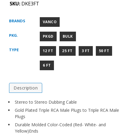
SKU:
DKE3FT
BRANDS
VANCO
PKG.
PKGD
BULK
TYPE
12 FT
25 FT
3 FT
50 FT
6 FT
Description
Stereo to Stereo Dubbing Cable
Gold Plated Triple RCA Male Plugs to Triple RCA Male
Plugs
Durable Molded Color-Coded (Red- White- and
Yellow)Ends