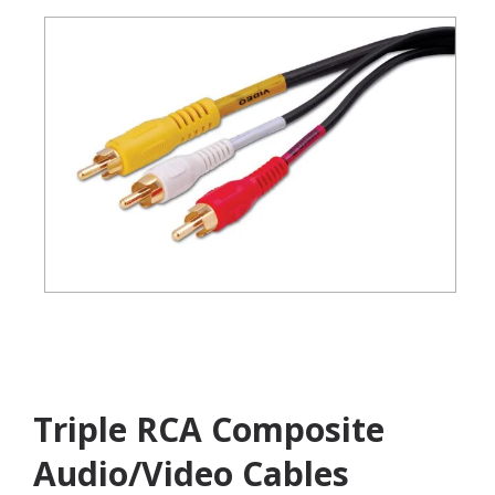
Triple RCA Composite
Audio/Video Cables