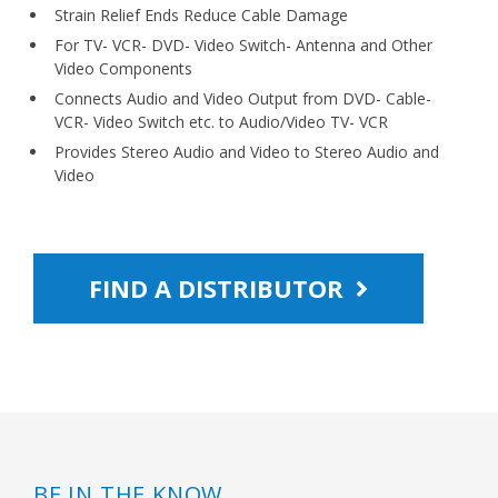
Strain Relief Ends Reduce Cable Damage
For TV- VCR- DVD- Video Switch- Antenna and Other
Video Components
Connects Audio and Video Output from DVD- Cable-
VCR- Video Switch etc. to Audio/Video TV- VCR
Provides Stereo Audio and Video to Stereo Audio and
Video
FIND A DISTRIBUTOR
BE IN THE KNOW