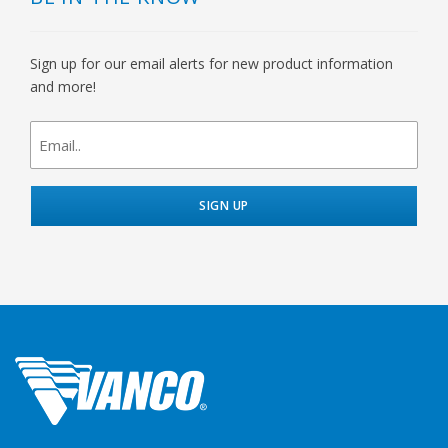
Sign up for our email alerts for new product information
and more!
newsletter
signup