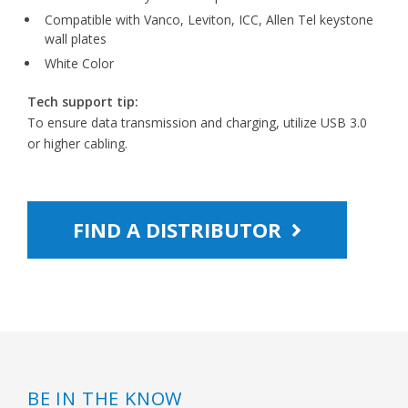
Compatible with Vanco, Leviton, ICC, Allen Tel keystone
wall plates
White Color
Tech support tip:
To ensure data transmission and charging, utilize USB 3.0
or higher cabling.
FIND A DISTRIBUTOR
BE IN THE KNOW