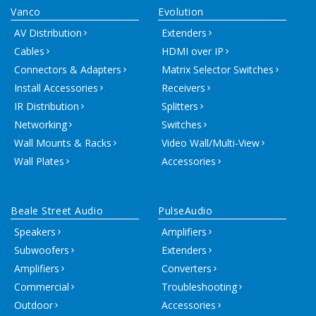
Vanco
Evolution
AV Distribution
Extenders
Cables
HDMI over IP
Connectors & Adapters
Matrix Selector Switches
Install Accessories
Receivers
IR Distribution
Splitters
Networking
Switches
Wall Mounts & Racks
Video Wall/Multi-View
Wall Plates
Accessories
Beale Street Audio
PulseAudio
Speakers
Amplifiers
Subwoofers
Extenders
Amplifiers
Converters
Commercial
Troubleshooting
Outdoor
Accessories