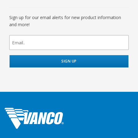
Sign up for our email alerts for new product information
and more!
newsletter
signup