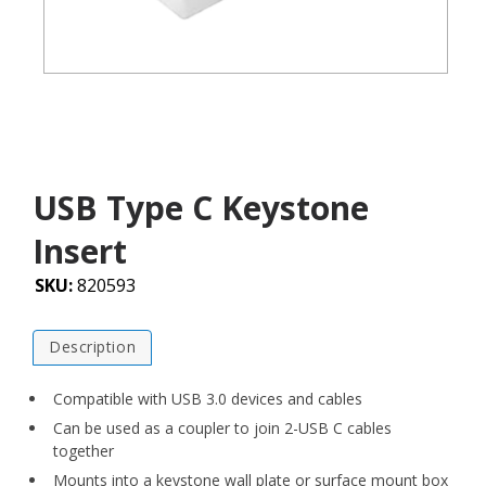
USB Type C Keystone
Insert
SKU:
820593
Description
Compatible with USB 3.0 devices and cables
Can be used as a coupler to join 2-USB C cables
together
Mounts into a keystone wall plate or surface mount box