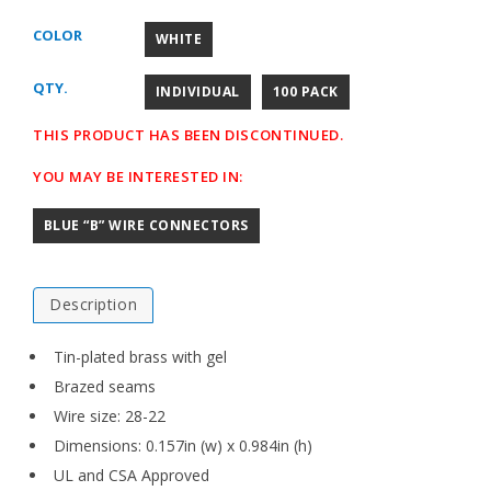
COLOR
WHITE
QTY.
INDIVIDUAL
100 PACK
THIS PRODUCT HAS BEEN DISCONTINUED.
YOU MAY BE INTERESTED IN:
BLUE “B” WIRE CONNECTORS
Description
Tin-plated brass with gel
Brazed seams
Wire size: 28-22
Dimensions: 0.157in (w) x 0.984in (h)
UL and CSA Approved