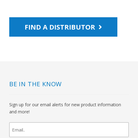
FIND A DISTRIBUTOR
BE IN THE KNOW
Sign up for our email alerts for new product information
and more!
newsletter
signup