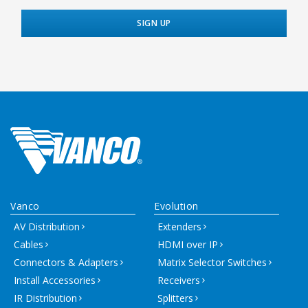
Vanco
Evolution
AV Distribution
Extenders
Cables
HDMI over IP
Connectors & Adapters
Matrix Selector Switches
Install Accessories
Receivers
IR Distribution
Splitters