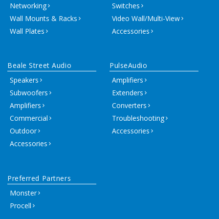
Networking
Switches
Wall Mounts & Racks
Video Wall/Multi-View
Wall Plates
Accessories
Beale Street Audio
PulseAudio
Speakers
Amplifiers
Subwoofers
Extenders
Amplifiers
Converters
Commercial
Troubleshooting
Outdoor
Accessories
Accessories
Preferred Partners
Monster
Procell