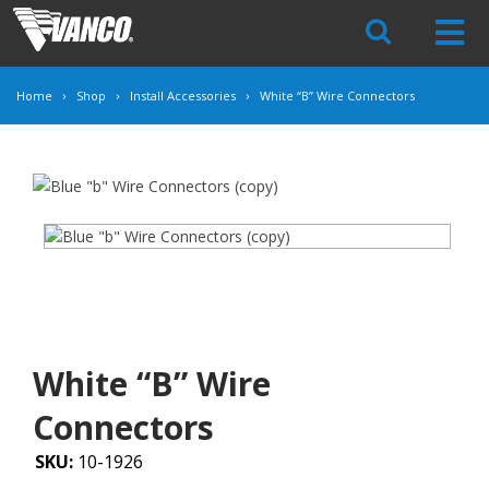
Skip
Navigation
Home
Shop
Install Accessories
White “B” Wire Connectors
White “B” Wire
Connectors
SKU:
10-1926