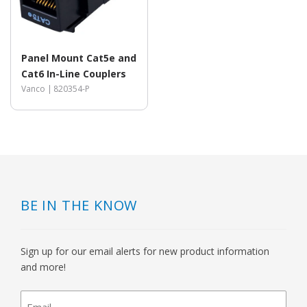
Panel Mount Cat5e and
Cat6 In-Line Couplers
Vanco |
820354-P
BE IN THE KNOW
Sign up for our email alerts for new product information
and more!
newsletter
signup