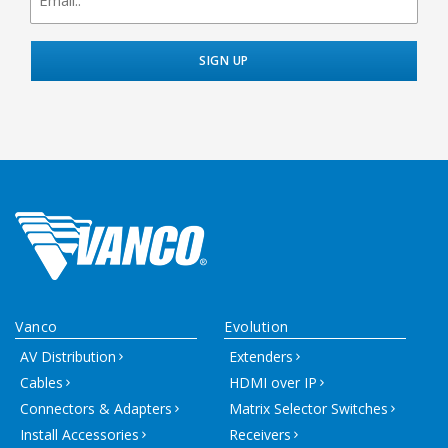
Vanco
Evolution
AV Distribution
Extenders
Cables
HDMI over IP
Connectors & Adapters
Matrix Selector Switches
Install Accessories
Receivers