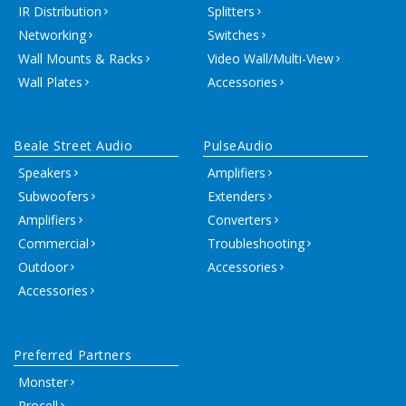
IR Distribution
Splitters
Networking
Switches
Wall Mounts & Racks
Video Wall/Multi-View
Wall Plates
Accessories
Beale Street Audio
PulseAudio
Speakers
Amplifiers
Subwoofers
Extenders
Amplifiers
Converters
Commercial
Troubleshooting
Outdoor
Accessories
Accessories
Preferred Partners
Monster
Procell