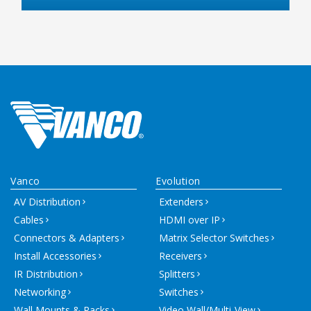
Vanco
Evolution
AV Distribution
Extenders
Cables
HDMI over IP
Connectors & Adapters
Matrix Selector Switches
Install Accessories
Receivers
IR Distribution
Splitters
Networking
Switches
Wall Mounts & Racks
Video Wall/Multi-View