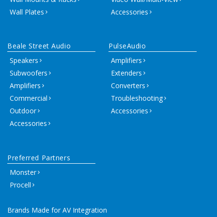
Wall Plates
Accessories
Beale Street Audio
PulseAudio
Speakers
Amplifiers
Subwoofers
Extenders
Amplifiers
Converters
Commercial
Troubleshooting
Outdoor
Accessories
Accessories
Preferred Partners
Monster
Procell
Brands Made for AV Integration