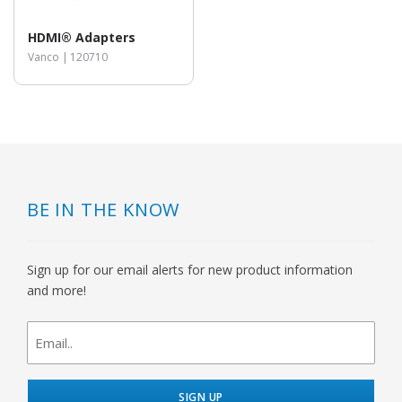
HDMI® Adapters
Vanco |
120710
BE IN THE KNOW
Sign up for our email alerts for new product information
and more!
newsletter
signup