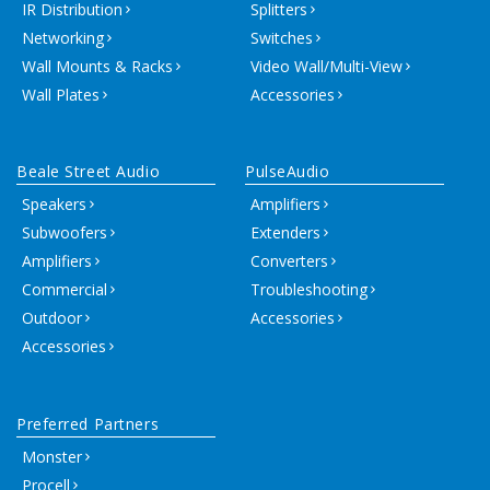
IR Distribution
Splitters
Networking
Switches
Wall Mounts & Racks
Video Wall/Multi-View
Wall Plates
Accessories
Beale Street Audio
PulseAudio
Speakers
Amplifiers
Subwoofers
Extenders
Amplifiers
Converters
Commercial
Troubleshooting
Outdoor
Accessories
Accessories
Preferred Partners
Monster
Procell