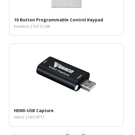
10 Button Programmable Control Keypad
Evolution |
EVCTL10B
HDMI-USB Capture
Vanco |
HDCAPT1