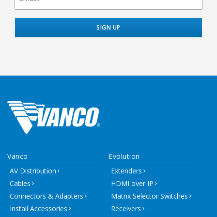
Vanco
Evolution
AV Distribution
Extenders
Cables
HDMI over IP
Connectors & Adapters
Matrix Selector Switches
Install Accessories
Receivers