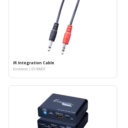
IR Integration Cable
Evolution |
EV-IRMST