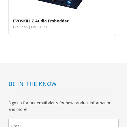
EVOSKILLZ Audio Embedder
Evolution |
EVOSKLZ1
BE IN THE KNOW
Sign up for our email alerts for new product information
and more!
newsletter
signup