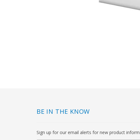
BE IN THE KNOW
Sign up for our email alerts for new product infor