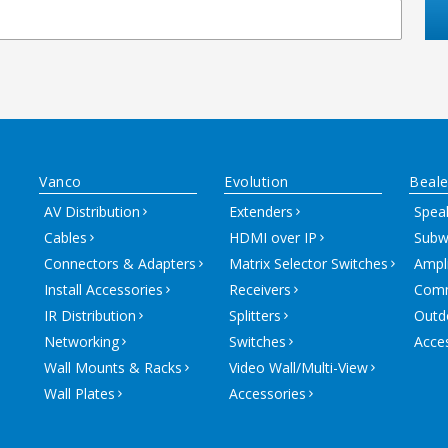
Vanco
Evolution
Beale
AV Distribution
Extenders
Spea
Cables
HDMI over IP
Subw
Connectors & Adapters
Matrix Selector Switches
Ampli
Install Accessories
Receivers
Comm
IR Distribution
Splitters
Outd
Networking
Switches
Acce
Wall Mounts & Racks
Video Wall/Multi-View
Wall Plates
Accessories