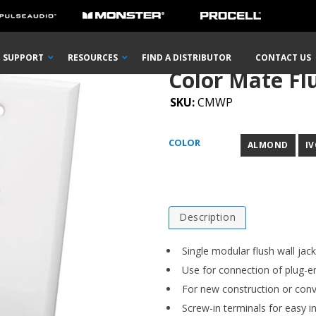
 Flush Wall Plate
SUPPORT
RESOURCES
FIND A DISTRIBUTOR
CONTACT US
Color Mate Fl
SKU:
CMWP
COLOR
ALMOND
I
Description
Single modular flush wall jack
Use for connection of plug-e
For new construction or conv
Screw-in terminals for easy in