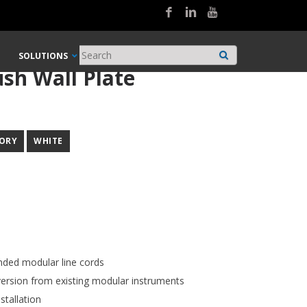
SOLUTIONS
ush Wall Plate
VORY
WHITE
nded modular line cords
ersion from existing modular instruments
stallation