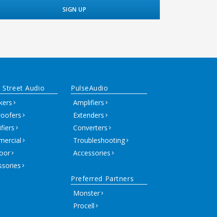
 Street Audio
PulseAudio
kers
Amplifiers
oofers
Extenders
fiers
Converters
ercial
Troubleshooting
oor
Accessories
ssories
Preferred Partners
Monster
Procell