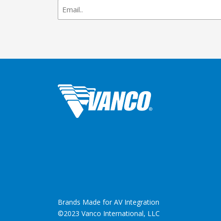
newsletter
signup
Brands Made for AV Integration
©2023 Vanco International, LLC