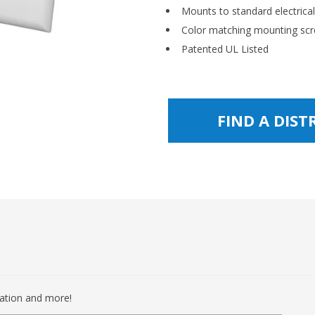
Mounts to standard electrica
Color matching mounting scr
Patented UL Listed
FIND A DIS
mation and more!