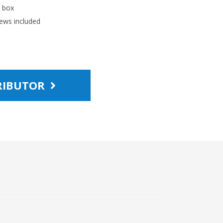
l box
ews included
TRIBUTOR