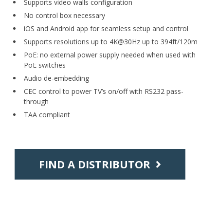
Supports video walls configuration
No control box necessary
iOS and Android app for seamless setup and control
Supports resolutions up to 4K@30Hz up to 394ft/120m
PoE: no external power supply needed when used with
PoE switches
Audio de-embedding
CEC control to power TV’s on/off with RS232 pass-
through
TAA compliant
FIND A DISTRIBUTOR