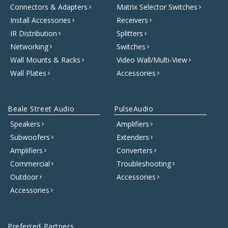
Connectors & Adapters
Matrix Selector Switches
Install Accessories
Receivers
IR Distribution
Splitters
Networking
Switches
Wall Mounts & Racks
Video Wall/Multi-View
Wall Plates
Accessories
Beale Street Audio
PulseAudio
Speakers
Amplifiers
Subwoofers
Extenders
Amplifiers
Converters
Commercial
Troubleshooting
Outdoor
Accessories
Accessories
Preferred Partners