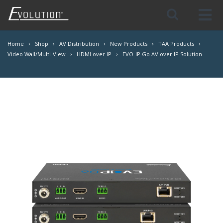
Skip
Navigation
Home
Shop
AV Distribution
New Products
TAA Products
Video Wall/Multi-View
HDMI over IP
EVO-IP Go AV over IP Solution