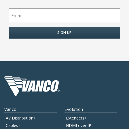
newsletter
signup
Vanco
Evolution
AV Distribution
Extenders
Cables
HDMI over IP