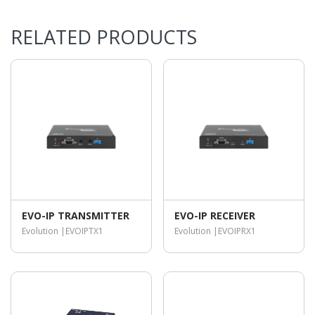
RELATED PRODUCTS
EVO-IP TRANSMITTER
EVO-IP RECEIVER
Evolution |
EVOIPTX1
Evolution |
EVOIPRX1