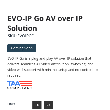
EVO-IP Go AV over IP
Solution
SKU:
EVOIPGO
Coming Soon
EVO-IP Go is a plug-and-play AV over IP solution that
delivers seamless 4K video distribution, switching, and
video wall support with minimal setup and no control box
required.
UNIT
TX
RX