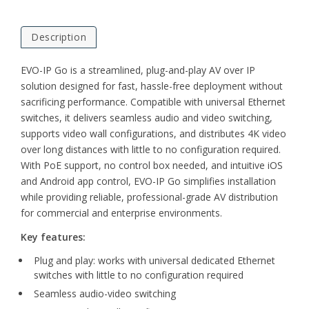
Description
EVO-IP Go is a streamlined, plug-and-play AV over IP
solution designed for fast, hassle-free deployment without
sacrificing performance. Compatible with universal Ethernet
switches, it delivers seamless audio and video switching,
supports video wall configurations, and distributes 4K video
over long distances with little to no configuration required.
With PoE support, no control box needed, and intuitive iOS
and Android app control, EVO-IP Go simplifies installation
while providing reliable, professional-grade AV distribution
for commercial and enterprise environments.
Key features:
Plug and play: works with universal dedicated Ethernet
switches with little to no configuration required
Seamless audio-video switching