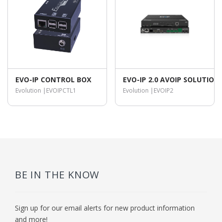
EVO-IP CONTROL BOX
EVO-IP 2.0 AVOIP SOLUTIO
Evolution |
EVOIPCTL1
Evolution |
EVOIP2
BE IN THE KNOW
Sign up for our email alerts for new product information
and more!